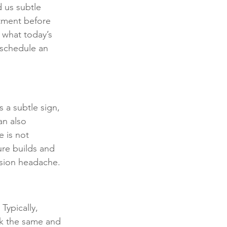
 us subtle 
stment before 
 what today’s 
 schedule an 
 a subtle sign, 
an also 
 is not 
ure builds and 
nsion headache.
Typically, 
ok the same and 