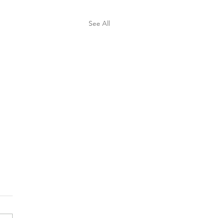
See All