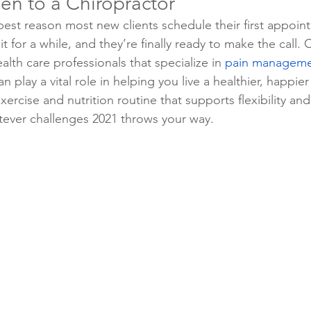
en to a Chiropractor
 best reason most new clients schedule their first appoin
t for a while, and they’re finally ready to make the call. 
alth care professionals that specialize in 
pain managemen
an play a vital role in helping you live a healthier, happier
ercise and nutrition routine that supports flexibility and v
tever challenges 2021 throws your way.