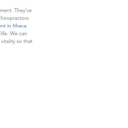
tment. They’ve 
Chiropractors 
t in Ithaca 
 life. We can 
itality so that 