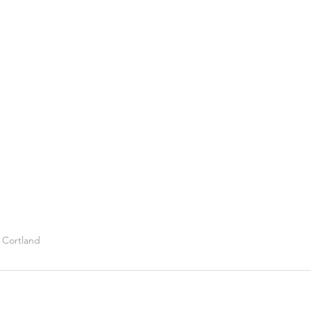
d Cortland