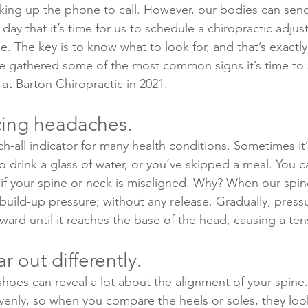
king up the phone to call. However, our bodies can send
day that it’s time for us to schedule a chiropractic adju
e. The key is to know what to look for, and that’s exactly
ve gathered some of the most common signs it’s time to
at Barton Chiropractic in 2021.
cing headaches.
-all indicator for many health conditions. Sometimes it’s
to drink a glass of water, or you’ve skipped a meal. You c
f your spine or neck is misaligned. Why? When our spine
 build-up pressure; without any release. Gradually, press
pward until it reaches the base of the head, causing a te
 out differently.
oes can reveal a lot about the alignment of your spine. 
venly, so when you compare the heels or soles, they lo