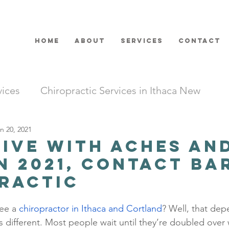
HOME
ABOUT
SERVICES
CONTACT
vices
Chiropractic Services in Ithaca New
n 20, 2021
Live with Aches an
in 2021, Contact B
ractic
see a 
chiropractor in Ithaca and Cortland
? Well, that dep
 is different. Most people wait until they’re doubled over w