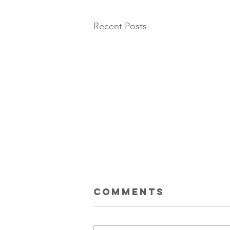
Recent Posts
Comments