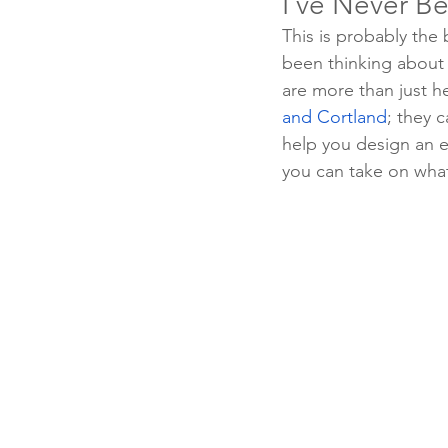
I’ve Never Be
This is probably the
been thinking about i
are more than just he
and Cortland
; they c
help you design an ex
you can take on wha