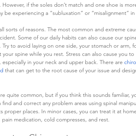
. However, if the soles don’t match and one shoe is mo
y be experiencing a “subluxation” or “misalignment” in 
all sorts of reasons. The most common and extreme caus
cident. Some of our daily habits can also cause our spin
 Try to avoid laying on one side, your stomach or arm, f
t your spine while you rest. Stress can also cause you to
, especially in your neck and upper back. There are 
chiro
nd
 that can get to the root cause of your issue and desig
re quite common, but if you think this sounds familiar, 
n find and correct any problem areas using spinal manipu
ts proper places. In minor cases, you can treat it at home 
, pain medication, cold compresses, and rest. 