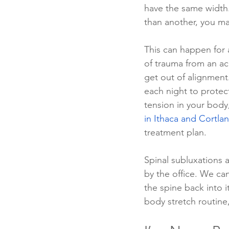
have the same width
than another, you ma
This can happen for 
of trauma from an ac
get out of alignment.
each night to protec
tension in your body
in Ithaca and Cortla
treatment plan.
Spinal subluxations a
by the office. We ca
the spine back into i
body stretch routine