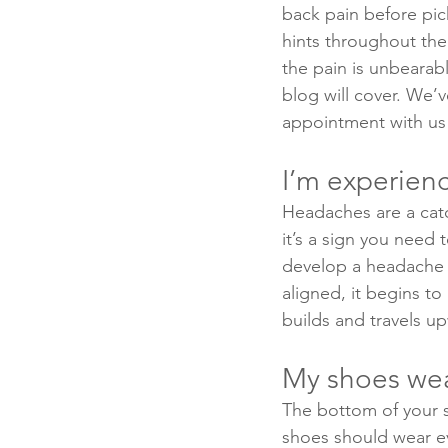
back pain before pic
hints throughout the 
the pain is unbearabl
blog will cover. We’
appointment with us 
I’m experien
Headaches are a catch
it’s a sign you need 
develop a headache i
aligned, it begins to
builds and travels u
My shoes wear
The bottom of your sh
shoes should wear e