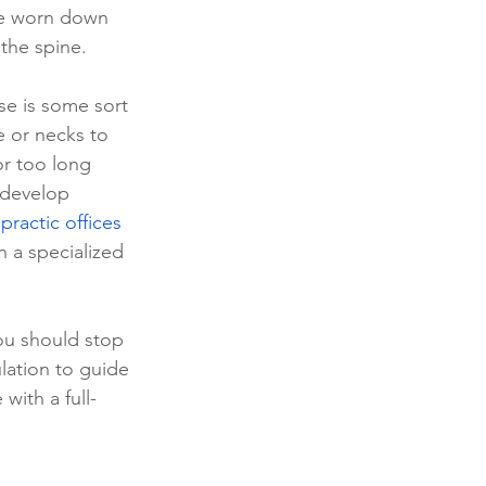
re worn down 
the spine. 
e is some sort 
e or necks to 
or too long 
 develop 
practic offices 
n a specialized 
you should stop 
lation to guide 
with a full-