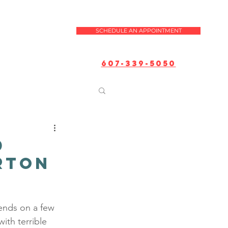
SCHEDULE AN APPOINTMENT
607-339-5050
d
arton
ends on a few 
ith terrible 