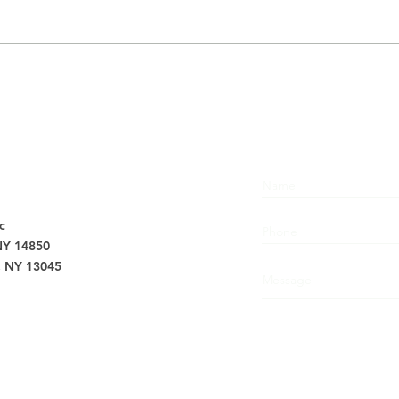
Don’t Let
Su
Aches and
Ov
Pains Spoil
Ba
Your Holidays,
Ch
Visit Barton
in
s
Chiropractic
an
Today
Ke
c
 NY 14850
, NY 13045