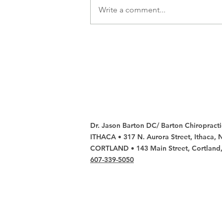
Write a comment...
Don't Let Back
Pain Spoil Your
Winter Fun,
Visit Barton
Chiropractic
Contact u
Dr. Jason Barton DC/ Barton Chiropracti
ITHACA • 317 N. Aurora Street, Ithaca,
CORTLAND • 143 Main Street, Cortland
607-339-5050