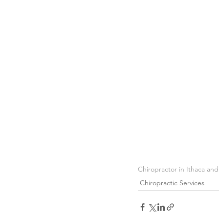
Chiropractor in Ithaca an
Chiropractic Services