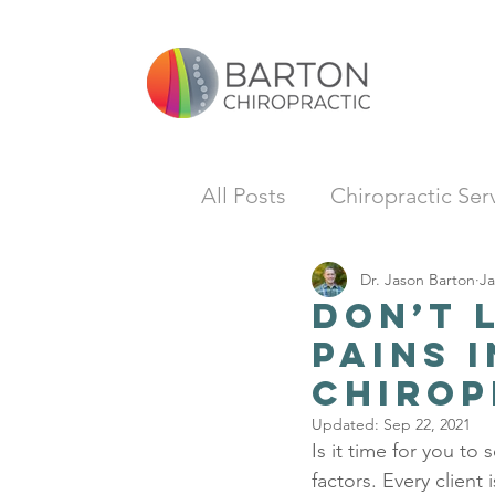
All Posts
Chiropractic Ser
Dr. Jason Barton
Ja
Don’t 
Pains 
Chirop
Updated:
Sep 22, 2021
Is it time for you to 
factors. Every client