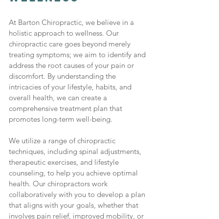
At Barton Chiropractic, we believe in a 
holistic approach to wellness. Our 
chiropractic care goes beyond merely 
treating symptoms; we aim to identify and 
address the root causes of your pain or 
discomfort. By understanding the 
intricacies of your lifestyle, habits, and 
overall health, we can create a 
comprehensive treatment plan that 
promotes long-term well-being.
We utilize a range of chiropractic 
techniques, including spinal adjustments, 
therapeutic exercises, and lifestyle 
counseling, to help you achieve optimal 
health. Our chiropractors work 
collaboratively with you to develop a plan 
that aligns with your goals, whether that 
involves pain relief, improved mobility, or 