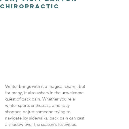
Chiropractic
Winter brings with it a magical charm, but 
for many, it also ushers in the unwelcome 
guest of back pain. Whether you're a 
winter sports enthusiast, a holiday 
shopper, or just someone trying to 
navigate icy sidewalks, back pain can cast 
a shadow over the season's festivities. 