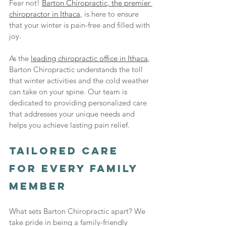
Fear not! 
Barton Chiropractic, the premier 
chiropractor in Ithaca
, is here to ensure 
that your winter is pain-free and filled with 
joy.
As the 
leading chiropractic office in Ithaca
, 
Barton Chiropractic understands the toll 
that winter activities and the cold weather 
can take on your spine. Our team is 
dedicated to providing personalized care 
that addresses your unique needs and 
helps you achieve lasting pain relief.
Tailored Care 
for Every Family 
Member
What sets Barton Chiropractic apart? We 
take pride in being a family-friendly 