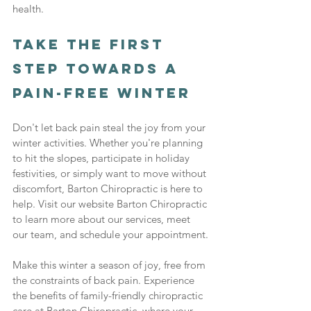
health.
Take the First 
Step Towards a 
Pain-Free Winter
Don't let back pain steal the joy from your 
winter activities. Whether you're planning 
to hit the slopes, participate in holiday 
festivities, or simply want to move without 
discomfort, Barton Chiropractic is here to 
help. Visit our website Barton Chiropractic 
to learn more about our services, meet 
our team, and schedule your appointment.
Make this winter a season of joy, free from 
the constraints of back pain. Experience 
the benefits of family-friendly chiropractic 
care at Barton Chiropractic, where your 