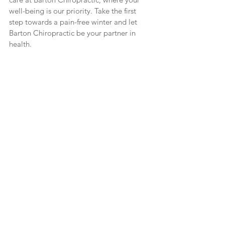
well-being is our priority. Take the first 
step towards a pain-free winter and let 
Barton Chiropractic be your partner in 
health.
Chiropractic Services in Ithaca New
Chiropractic Services