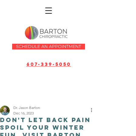
SCHEDULE AN APPOINTMENT
607-339-5050
Dr. Jason Barton
Dec 16, 2023
Don't Let Back Pain
Spoil Your Winter
Fun, Visit Barton