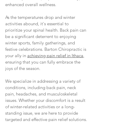
enhanced overall wellness.
As the temperatures drop and winter 
activities abound, it's essential to 
prioritize your spinal health. Back pain can 
be a significant deterrent to enjoying 
winter sports, family gatherings, and 
festive celebrations. Barton Chiropractic is 
your ally in 
achieving pain relief in Ithaca
, 
ensuring that you can fully embrace the 
joys of the season.
We specialize in addressing a variety of 
conditions, including back pain, neck 
pain, headaches, and musculoskeletal 
issues. Whether your discomfort is a result 
of winter-related activities or a long-
standing issue, we are here to provide 
targeted and effective pain relief solutions.