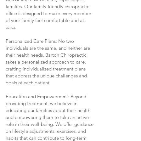
families. Our family-friendly chiropractic 
office is designed to make every member 
of your family feel comfortable and at 
ease.
Personalized Care Plans: No two 
individuals are the same, and neither are 
their health needs. Barton Chiropractic 
takes a personalized approach to care, 
crafting individualized treatment plans 
that address the unique challenges and 
goals of each patient.
Education and Empowerment: Beyond 
providing treatment, we believe in 
educating our families about their health 
and empowering them to take an active 
role in their well-being. We offer guidance 
on lifestyle adjustments, exercises, and 
habits that can contribute to long-term 