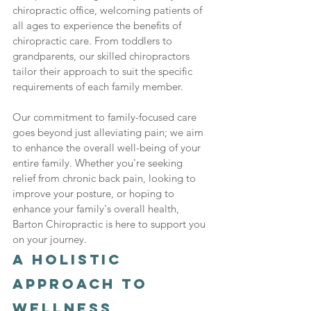
chiropractic office, welcoming patients of 
all ages to experience the benefits of 
chiropractic care. From toddlers to 
grandparents, our skilled chiropractors 
tailor their approach to suit the specific 
requirements of each family member.
Our commitment to family-focused care 
goes beyond just alleviating pain; we aim 
to enhance the overall well-being of your 
entire family. Whether you're seeking 
relief from chronic back pain, looking to 
improve your posture, or hoping to 
enhance your family's overall health, 
Barton Chiropractic is here to support you 
on your journey.
A Holistic 
Approach to 
Wellness