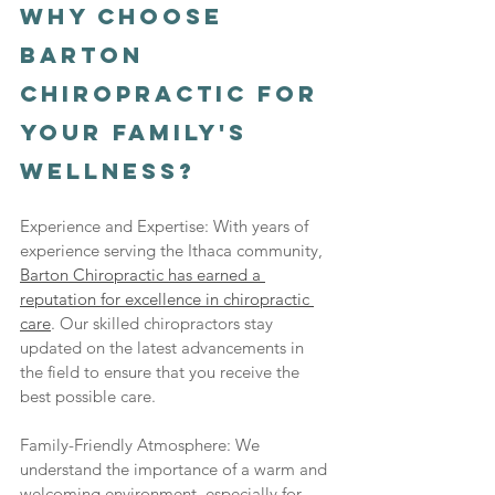
Why Choose 
Barton 
Chiropractic for 
Your Family's 
Wellness?
Experience and Expertise: With years of 
experience serving the Ithaca community, 
Barton Chiropractic has earned a 
reputation for excellence in chiropractic 
care
. Our skilled chiropractors stay 
updated on the latest advancements in 
the field to ensure that you receive the 
best possible care.
Family-Friendly Atmosphere: We 
understand the importance of a warm and 
welcoming environment, especially for 