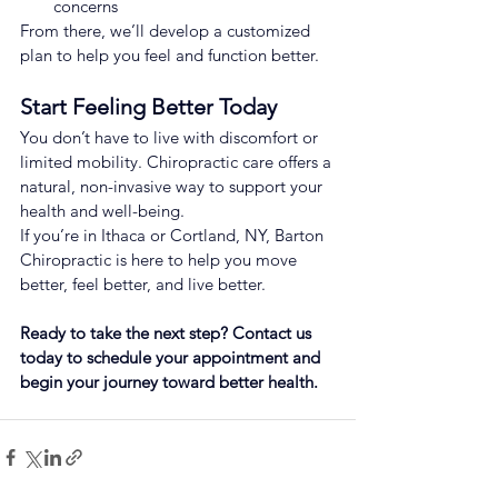
concerns
From there, we’ll develop a customized 
plan to help you feel and function better.
Start Feeling Better Today
You don’t have to live with discomfort or 
limited mobility. Chiropractic care offers a 
natural, non-invasive way to support your 
health and well-being.
If you’re in Ithaca or Cortland, NY, Barton 
Chiropractic is here to help you move 
better, feel better, and live better.
Ready to take the next step? Contact us 
today to schedule your appointment and 
begin your journey toward better health.