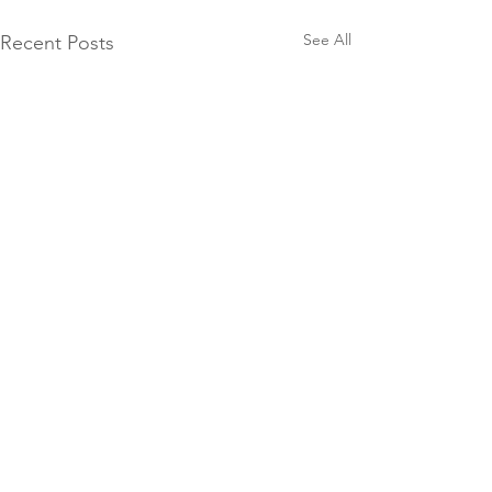
See All
Recent Posts
Comments