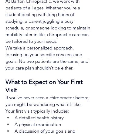
At Barton Chiropractic, we work with 
patients of all ages. Whether you’re a 
student dealing with long hours of 
studying, a parent juggling a busy 
schedule, or someone looking to maintain 
mobility later in life, chiropractic care can 
be tailored to your needs.
We take a personalized approach, 
focusing on your specific concerns and 
goals. No two patients are the same, and 
your care plan shouldn’t be either.
What to Expect on Your First 
Visit
If you’ve never seen a chiropractor before, 
you might be wondering what it’s like. 
Your first visit typically includes:
A detailed health history
A physical examination
A discussion of your goals and 