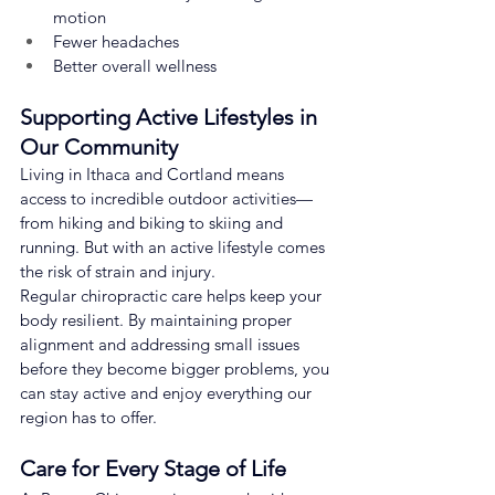
motion
Fewer headaches
Better overall wellness
Supporting Active Lifestyles in 
Our Community
Living in Ithaca and Cortland means 
access to incredible outdoor activities—
from hiking and biking to skiing and 
running. But with an active lifestyle comes 
the risk of strain and injury.
Regular chiropractic care helps keep your 
body resilient. By maintaining proper 
alignment and addressing small issues 
before they become bigger problems, you 
can stay active and enjoy everything our 
region has to offer.
Care for Every Stage of Life