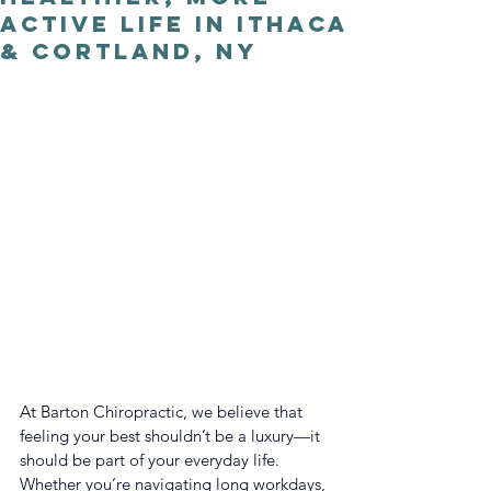
Active Life in Ithaca
& Cortland, NY
At B
arton Chiropractic, we believe that 
feeling your best shouldn’t be a luxury—it 
should be part of your everyday life. 
Whether you’re navigating long workdays, 