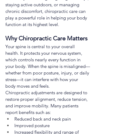
staying active outdoors, or managing 
chronic discomfort, chiropractic care can 
play a powerful role in helping your body 
function at its highest level.
Why Chiropractic Care Matters
Your spine is central to your overall 
health. It protects your nervous system, 
which controls nearly every function in 
your body. When the spine is misaligned—
whether from poor posture, injury, or daily 
stress—it can interfere with how your 
body moves and feels.
Chiropractic adjustments are designed to 
restore proper alignment, reduce tension, 
and improve mobility. Many patients 
report benefits such as:
Reduced back and neck pain
Improved posture
Increased flexibility and range of 