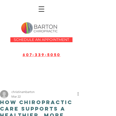
SCHEDULE AN APPOINTMENT
607-339-5050
christinambarton
Mar 22
How Chiropractic
Care Supports a
Healthier, More