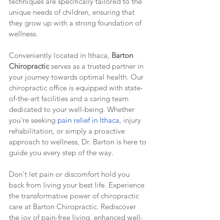
techniques are specifically tailored to the 
unique needs of children, ensuring that 
they grow up with a strong foundation of 
wellness.
Conveniently located in Ithaca, 
Barton 
Chiropractic
 serves as a trusted partner in 
your journey towards optimal health. Our 
chiropractic office is equipped with state-
of-the-art facilities and a caring team 
dedicated to your well-being. Whether 
you're seeking 
pain relief in Ithaca
, injury 
rehabilitation, or simply a proactive 
approach to wellness, Dr. Barton is here to 
guide you every step of the way.
Don't let pain or discomfort hold you 
back from living your best life. Experience 
the transformative power of chiropractic 
care at Barton Chiropractic. Rediscover 
the joy of pain-free living, enhanced well-