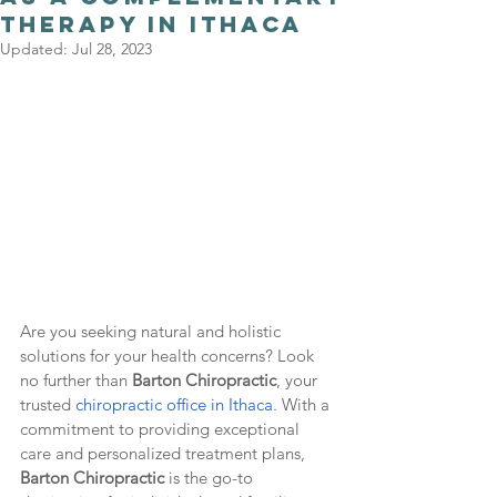
Therapy in Ithaca
Updated:
Jul 28, 2023
Are you seeking natural and holistic 
solutions for your health concerns? Look 
no further than 
Barton Chiropractic
, your 
trusted 
chiropractic office in Ithaca
. With a 
commitment to providing exceptional 
care and personalized treatment plans, 
Barton Chiropractic 
is the go-to 