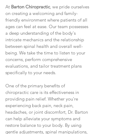
At 
Barton Chiropractic
, we pride ourselves 
on creating a welcoming and family-
friendly environment where patients of all 
ages can feel at ease. Our team possesses 
a deep understanding of the body's 
intricate mechanics and the relationship 
between spinal health and overall well-
being. We take the time to listen to your 
concerns, perform comprehensive 
evaluations, and tailor treatment plans 
specifically to your needs.
One of the primary benefits of 
chiropractic care is its effectiveness in 
providing pain relief. Whether you're 
experiencing back pain, neck pain, 
headaches, or joint discomfort, Dr. Barton 
can help alleviate your symptoms and 
restore balance to your body. By using 
gentle adjustments, spinal manipulations, 