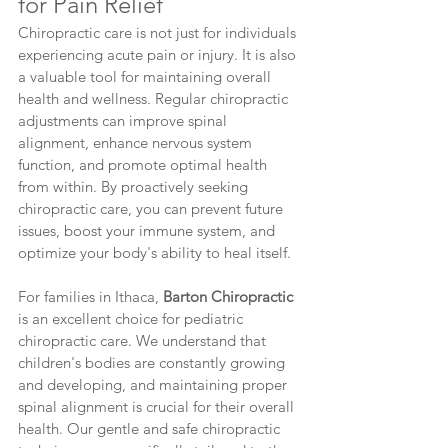
for Pain Relief
Chiropractic care is not just for individuals 
experiencing acute pain or injury. It is also 
a valuable tool for maintaining overall 
health and wellness. Regular chiropractic 
adjustments can improve spinal 
alignment, enhance nervous system 
function, and promote optimal health 
from within. By proactively seeking 
chiropractic care, you can prevent future 
issues, boost your immune system, and 
optimize your body's ability to heal itself.
For families in Ithaca, 
Barton Chiropractic
is an excellent choice for pediatric 
chiropractic care. We understand that 
children's bodies are constantly growing 
and developing, and maintaining proper 
spinal alignment is crucial for their overall 
health. Our gentle and safe chiropractic 