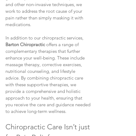
and other non-invasive techniques, we 
work to address the root cause of your 
pain rather than simply masking it with 
medications.
In addition to our chiropractic services, 
Barton Chiropractic
 offers a range of 
complementary therapies that further 
enhance your well-being. These include 
massage therapy, corrective exercises, 
nutritional counseling, and lifestyle 
advice. By combining chiropractic care 
with these supportive therapies, we 
provide a comprehensive and holistic 
approach to your health, ensuring that 
you receive the care and guidance needed 
to achieve long-term wellness.
Chiropractic Care Isn’t just 