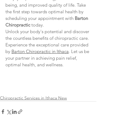
being, and improved quality of life. Take 
the first step towards optimal health by 
scheduling your appointment with 
Barton 
Chiropractic
 today.
Unlock your body's potential and discover 
the countless benefits of chiropractic care. 
Experience the exceptional care provided 
by 
Barton Chiropractic in Ithaca
. Let us be 
your partner in achieving pain relief, 
optimal health, and wellness.
Chiropractic Services in Ithaca New
See All
Recent Posts