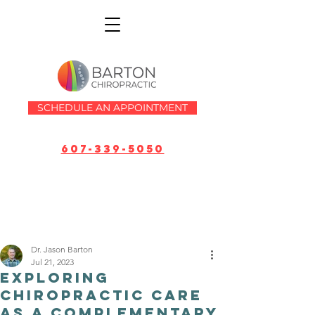
SCHEDULE AN APPOINTMENT
607-339-5050
Dr. Jason Barton
Jul 21, 2023
Exploring
Chiropractic Care
as a Complementary