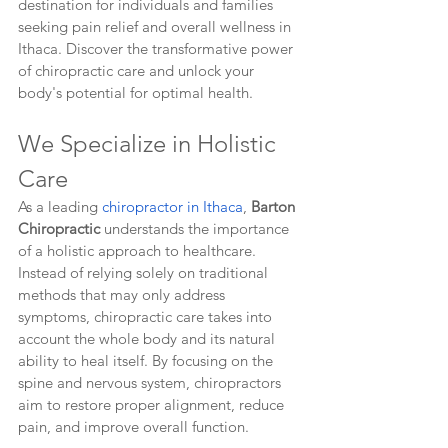
destination for individuals and families 
seeking pain relief and overall wellness in 
Ithaca. Discover the transformative power 
of chiropractic care and unlock your 
body's potential for optimal health.
We Specialize in Holistic 
Care
As a leading 
chiropractor in Ithaca
, 
Barton 
Chiropractic
 understands the importance 
of a holistic approach to healthcare. 
Instead of relying solely on traditional 
methods that may only address 
symptoms, chiropractic care takes into 
account the whole body and its natural 
ability to heal itself. By focusing on the 
spine and nervous system, chiropractors 
aim to restore proper alignment, reduce 
pain, and improve overall function.